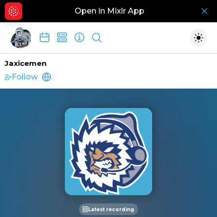
Open in Mixlr App
Hid
Show search
Togg
Jaxicemen
Follow
https://www.jacksonvilleicemen.com/#tab_
Latest recording