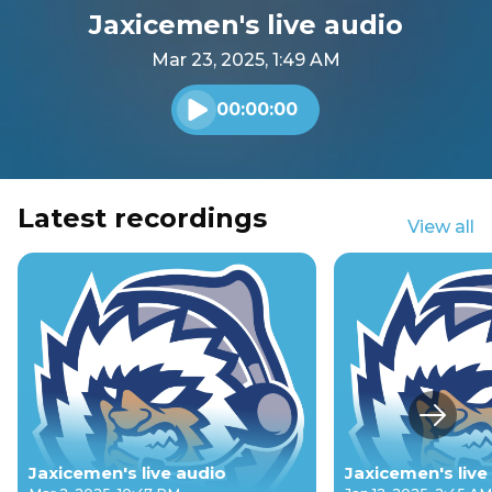
Jaxicemen's live audio
Mar 23, 2025, 1:49 AM
00:00:00
Play audio
Latest recordings
View all
Next s
Jaxicemen's live audio
Jaxicemen's live